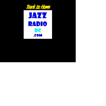
Back to Home