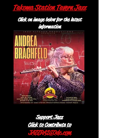
Takoma Station Tavern Jazz
Click on image below for the latest
information
Support Jazz
Click to Contribute to
JAZZRADIOdc.com